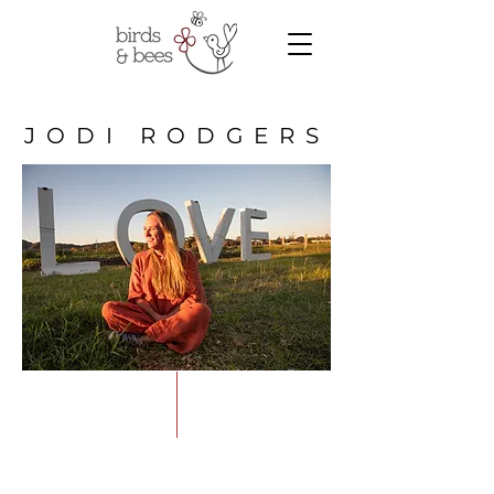
JODI RODGERS
Supporting people to