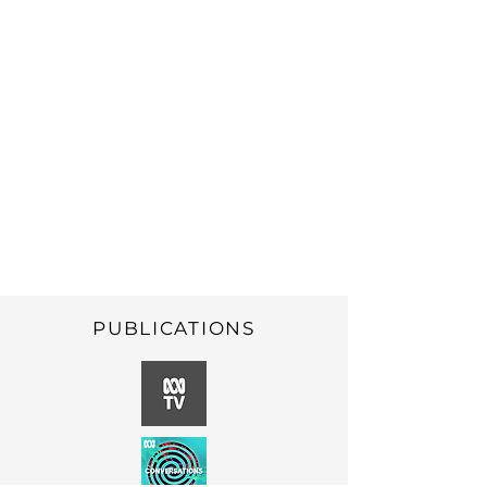
make informed
decisions and choices
about their sexual
health, sexuality and
relationships
PUBLICATIONS