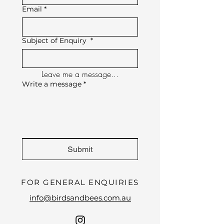
Email
*
Subject of Enquiry
*
Leave me a message...
Write a message
*
Submit
FOR GENERAL ENQUIRIES
info@birdsandbees.com.au