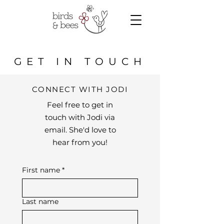
GET IN TOUCH
CONNECT WITH JODI
Feel free to get in
touch with Jodi via
email. She'd love to
hear from you!
First name
*
Last name